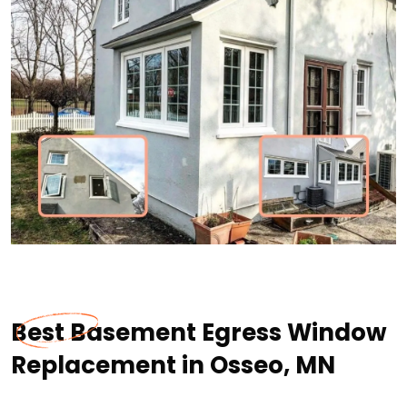
Best Basement Egress Window
Replacement in Osseo, MN