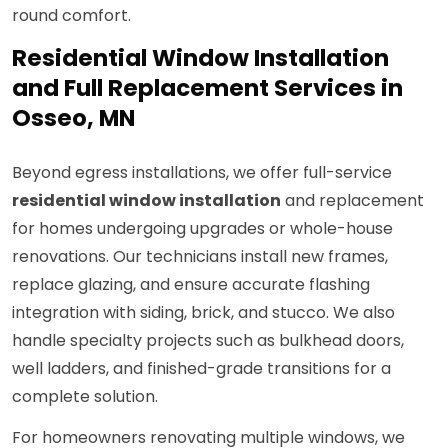
round comfort.
Residential Window Installation
and Full Replacement Services in
Osseo, MN
Beyond egress installations, we offer full-service
residential window installation
and replacement
for homes undergoing upgrades or whole-house
renovations. Our technicians install new frames,
replace glazing, and ensure accurate flashing
integration with siding, brick, and stucco. We also
handle specialty projects such as bulkhead doors,
well ladders, and finished-grade transitions for a
complete solution.
For homeowners renovating multiple windows, we