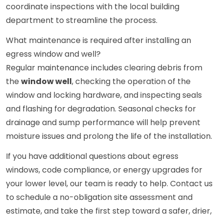
coordinate inspections with the local building
department to streamline the process.
What maintenance is required after installing an
egress window and well?
Regular maintenance includes clearing debris from
the
window well
, checking the operation of the
window and locking hardware, and inspecting seals
and flashing for degradation. Seasonal checks for
drainage and sump performance will help prevent
moisture issues and prolong the life of the installation.
If you have additional questions about egress
windows, code compliance, or energy upgrades for
your lower level, our team is ready to help. Contact us
to schedule a no-obligation site assessment and
estimate, and take the first step toward a safer, drier,