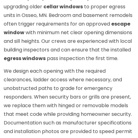
upgrading older
cellar windows
to proper egress
units in Osseo, MN. Bedroom and basement remodels
often trigger requirements for an approved
escape
window
with minimum net clear opening dimensions
and sill heights. Our crews are experienced with local
building inspectors and can ensure that the installed
egress windows
pass inspection the first time.
We design each opening with the required
clearances, ladder access where necessary, and
unobstructed paths to grade for emergency
responders. When security bars or grills are present,
we replace them with hinged or removable models
that meet code while providing homeowner security.
Documentation such as manufacturer specifications
and installation photos are provided to speed permit