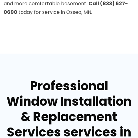
and more comfortable basement.
Call (833) 627-
0690
today for service in Osseo, MN.
Professional
Window Installation
& Replacement
Services services in