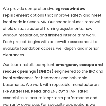
We provide comprehensive
egress window
replacement
options that improve safety and meet
local code in Osseo, MN. Our scope includes removal
of old units, structural framing adjustments, new
window installation, and finished interior trim work.
Each project begins with an on-site assessment to
evaluate foundation access, well depth, and interior
clearances.
Our team installs compliant
emergency escape and
rescue openings (EGROs)
engineered to the IRC and
local ordinances for bedrooms and habitable
basements. We work with reputable manufacturers
like
Andersen
,
Pella
, and ENERGY STAR–rated
assemblies to ensure long-term performance and
warranty coverage. For specialty applications we