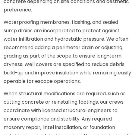
concrete depending on site conditions and aesthetic
preference.
Waterproofing membranes, flashing, and sealed
sump drains are incorporated to protect against
water infiltration and hydrostatic pressure. We often
recommend adding a perimeter drain or adjusting
grading as part of the scope to ensure long-term
dryness. Well covers are specified to reduce debris
build-up and improve insulation while remaining easily
operable for escape operations.
When structural modifications are required, such as
cutting concrete or reinstalling footings, our crews
coordinate with licensed structural engineers to
ensure compliance and stability. Any required
masonry repair, lintel installation, or foundation