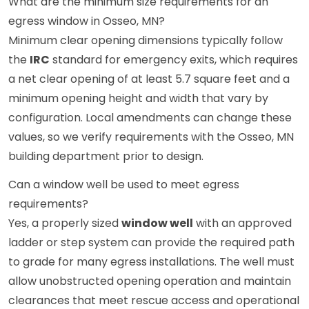
What are the minimum size requirements for an
egress window in Osseo, MN?
Minimum clear opening dimensions typically follow
the
IRC
standard for emergency exits, which requires
a net clear opening of at least 5.7 square feet and a
minimum opening height and width that vary by
configuration. Local amendments can change these
values, so we verify requirements with the Osseo, MN
building department prior to design.
Can a window well be used to meet egress
requirements?
Yes, a properly sized
window well
with an approved
ladder or step system can provide the required path
to grade for many egress installations. The well must
allow unobstructed opening operation and maintain
clearances that meet rescue access and operational