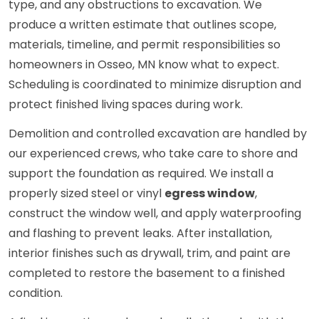
type, and any obstructions to excavation. We
produce a written estimate that outlines scope,
materials, timeline, and permit responsibilities so
homeowners in Osseo, MN know what to expect.
Scheduling is coordinated to minimize disruption and
protect finished living spaces during work.
Demolition and controlled excavation are handled by
our experienced crews, who take care to shore and
support the foundation as required. We install a
properly sized steel or vinyl
egress window
,
construct the window well, and apply waterproofing
and flashing to prevent leaks. After installation,
interior finishes such as drywall, trim, and paint are
completed to restore the basement to a finished
condition.