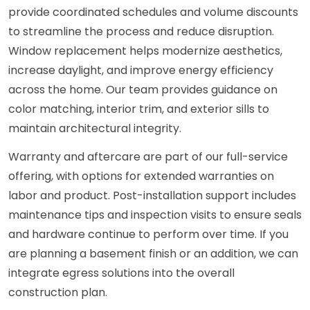
provide coordinated schedules and volume discounts
to streamline the process and reduce disruption.
Window replacement helps modernize aesthetics,
increase daylight, and improve energy efficiency
across the home. Our team provides guidance on
color matching, interior trim, and exterior sills to
maintain architectural integrity.
Warranty and aftercare are part of our full-service
offering, with options for extended warranties on
labor and product. Post-installation support includes
maintenance tips and inspection visits to ensure seals
and hardware continue to perform over time. If you
are planning a basement finish or an addition, we can
integrate egress solutions into the overall
construction plan.