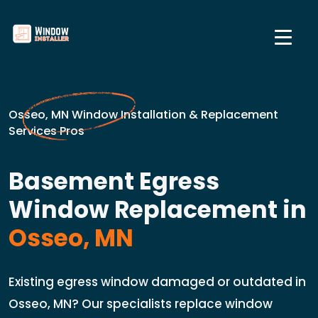
Osseo, MN Window Installation & Replacement
Services Pros
Basement Egress
Window Replacement in
Osseo, MN
Existing egress window damaged or outdated in
Osseo, MN? Our specialists replace window