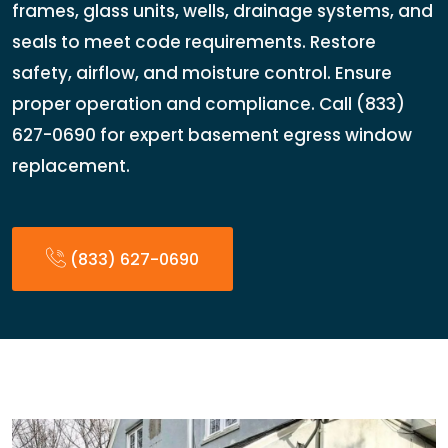
frames, glass units, wells, drainage systems, and
seals to meet code requirements. Restore
safety, airflow, and moisture control. Ensure
proper operation and compliance. Call (833)
627-0690 for expert basement egress window
replacement.
(833) 627-0690