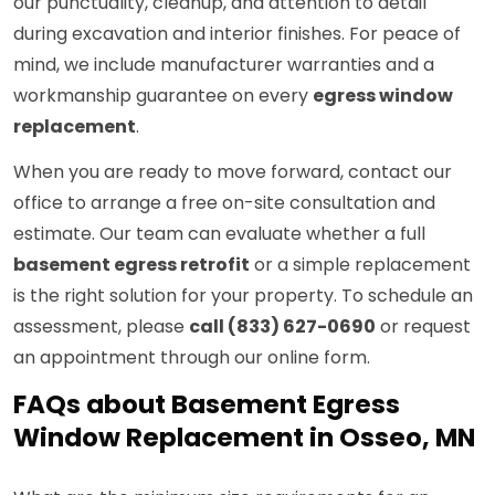
our punctuality, cleanup, and attention to detail
during excavation and interior finishes. For peace of
mind, we include manufacturer warranties and a
workmanship guarantee on every
egress window
replacement
.
When you are ready to move forward, contact our
office to arrange a free on-site consultation and
estimate. Our team can evaluate whether a full
basement egress retrofit
or a simple replacement
is the right solution for your property. To schedule an
assessment, please
call (833) 627-0690
or request
an appointment through our online form.
FAQs about Basement Egress
Window Replacement in Osseo, MN