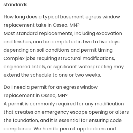
standards.
How long does a typical basement egress window
replacement take in Osseo, MN?
Most standard replacements, including excavation
and finishes, can be completed in two to five days
depending on soil conditions and permit timing.
Complex jobs requiring structural modifications,
engineered lintels, or significant waterproofing may
extend the schedule to one or two weeks.
Do I need a permit for an egress window
replacement in Osseo, MN?
A permit is commonly required for any modification
that creates an emergency escape opening or alters
the foundation, and it is essential for ensuring code
compliance. We handle permit applications and