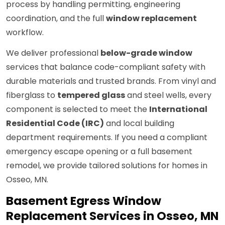
process by handling permitting, engineering
coordination, and the full
window replacement
workflow.
We deliver professional
below-grade window
services that balance code-compliant safety with
durable materials and trusted brands. From vinyl and
fiberglass to
tempered glass
and steel wells, every
component is selected to meet the
International
Residential Code (IRC)
and local building
department requirements. If you need a compliant
emergency escape opening or a full basement
remodel, we provide tailored solutions for homes in
Osseo, MN.
Basement Egress Window
Replacement Services in Osseo, MN