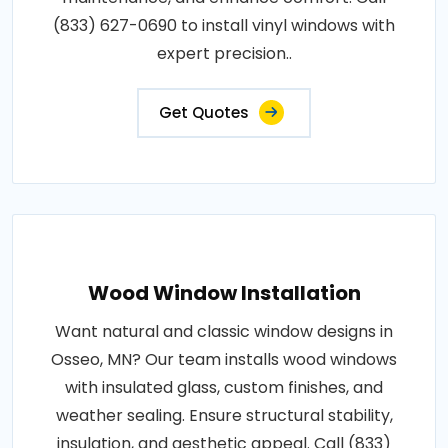
(833) 627-0690 to install vinyl windows with
expert precision..
Get Quotes
Wood Window Installation
Want natural and classic window designs in
Osseo, MN? Our team installs wood windows
with insulated glass, custom finishes, and
weather sealing. Ensure structural stability,
insulation, and aesthetic appeal. Call (833)