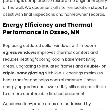
patching is completed to restore the original integrity
of the wall. We document all site remediation steps to
assist with final inspections and homeowner records.
Energy Efficiency and Thermal
Performance in Osseo, MN
Replacing outdated cellar windows with modern
egress windows
improves thermal comfort and
reduces heating/cooling load in basement living
areas. Upgrading to insulated frames and
double- or
triple-pane glazing
with low-E coatings minimizes
heat transfer and helps control moisture. These
energy upgrades can lower utility bills and contribute
to a more comfortable finished basement.
Condensation-prone areas are addressed by