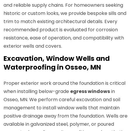
and reliable supply chains. For homeowners seeking
historic or custom looks, we provide bespoke sills and
trim to match existing architectural details. Every
recommended product is evaluated for corrosion
resistance, ease of operation, and compatibility with
exterior wells and covers.
Excavation, Window Wells and
Waterproofing in Osseo, MN
Proper exterior work around the foundation is critical
when installing below-grade
egress windows
in
Osseo, MN. We perform careful excavation and soil
management to install window wells that maintain
positive drainage away from the foundation. Wells are
available in galvanized steel, polymer, or poured