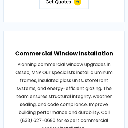
Get Quotes
Commercial Window Installation
Planning commercial window upgrades in
Osseo, MN? Our specialists install aluminum
frames, insulated glass units, storefront
systems, and energy-efficient glazing. The
team ensures structural integrity, weather
sealing, and code compliance. Improve
building performance and durability. Call
(833) 627-0690 for expert commercial