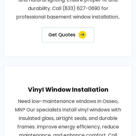
durability. Call (833) 627-0690 for
professional basement window installation..
Get Quotes
Vinyl Window Installation
Need low-maintenance windows in Osseo,
MN? Our specialists install vinyl windows with
insulated glass, airtight seals, and durable
frames. Improve energy efficiency, reduce
maintenance, and enhance comfort. Call