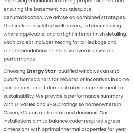
improving ventilation, installing proper sill pans, and
ensuring the basement has adequate
dehumidification. We advise on combined strategies
that include insulated well covers, exterior shading
where applicable, and airtight interior finish detailing.
Each project includes testing for air leakage and
recommendations to improve overall envelope
performance.
Choosing
Energy Star
-qualified windows can also
qualify homeowners for rebates or incentives in some
jurisdictions, and it demonstrates a commitment to
sustainability. We provide a performance summary
with U-values and SHGC ratings so homeowners in
Osseo, MN can make informed decisions. Our
installations aim to balance code-required egress
dimensions with optimal thermal properties for year-