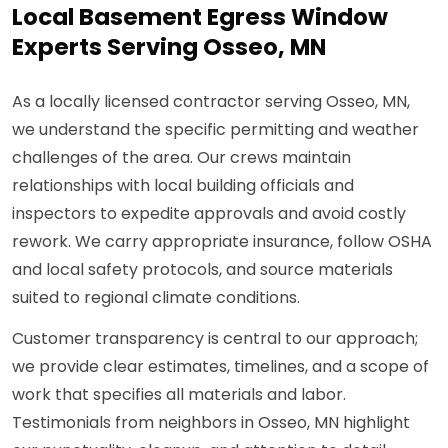
Local Basement Egress Window
Experts Serving Osseo, MN
As a locally licensed contractor serving Osseo, MN,
we understand the specific permitting and weather
challenges of the area. Our crews maintain
relationships with local building officials and
inspectors to expedite approvals and avoid costly
rework. We carry appropriate insurance, follow OSHA
and local safety protocols, and source materials
suited to regional climate conditions.
Customer transparency is central to our approach;
we provide clear estimates, timelines, and a scope of
work that specifies all materials and labor.
Testimonials from neighbors in Osseo, MN highlight