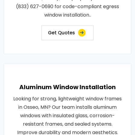
(833) 627-0690 for code-compliant egress
window installation..
Get Quotes
Aluminum Window Installation
Looking for strong, lightweight window frames
in Osseo, MN? Our team installs aluminum
windows with insulated glass, corrosion-
resistant frames, and sealed systems.
Improve durability and modern aesthetics.