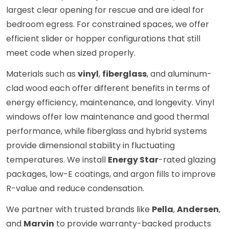
largest clear opening for rescue and are ideal for
bedroom egress. For constrained spaces, we offer
efficient slider or hopper configurations that still
meet code when sized properly.
Materials such as
vinyl
,
fiberglass
, and aluminum-
clad wood each offer different benefits in terms of
energy efficiency, maintenance, and longevity. Vinyl
windows offer low maintenance and good thermal
performance, while fiberglass and hybrid systems
provide dimensional stability in fluctuating
temperatures. We install
Energy Star
-rated glazing
packages, low-E coatings, and argon fills to improve
R-value and reduce condensation.
We partner with trusted brands like
Pella
,
Andersen
,
and
Marvin
to provide warranty-backed products