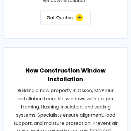
window installation..
Get Quotes
New Construction Window
Installation
Building a new property in Osseo, MN? Our
installation team fits windows with proper
framing, flashing, insulation, and sealing
systems. Specialists ensure alignment, load
support, and moisture protection. Prevent air