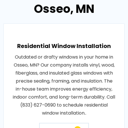
Osseo, MN
Residential Window Installation
Outdated or drafty windows in your home in
Osseo, MN? Our company installs vinyl, wood,
fiberglass, and insulated glass windows with
precise sealing, framing, and insulation. The
in-house team improves energy efficiency,
indoor comfort, and long-term durability. Call
(833) 627-0690 to schedule residential
window installation..