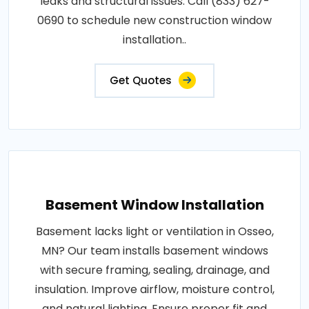
leaks and structural issues. Call (833) 627-
0690 to schedule new construction window
installation..
Get Quotes
Basement Window Installation
Basement lacks light or ventilation in Osseo,
MN? Our team installs basement windows
with secure framing, sealing, drainage, and
insulation. Improve airflow, moisture control,
and natural lighting. Ensure proper fit and