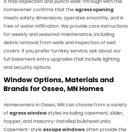
A final inspection and punch walk-through with the
homeowner confirms that the
egress opening
meets safety dimensions, operates smoothly, and is
free of water infiltration. We provide care instructions
for weekly and seasonal maintenance, including
debris removal from wells and inspection of well
covers. If you prefer turnkey service, ask about our
full basement entry upgrades that include lighting
and security options.
Window Options, Materials and
Brands for Osseo, MN Homes
Homeowners in Osseo, MN can choose from a variety
of
egress window
styles including casement, slider,
hopper, and masonry-installed bulkhead units.
Casement-style
escape windows
often provide the