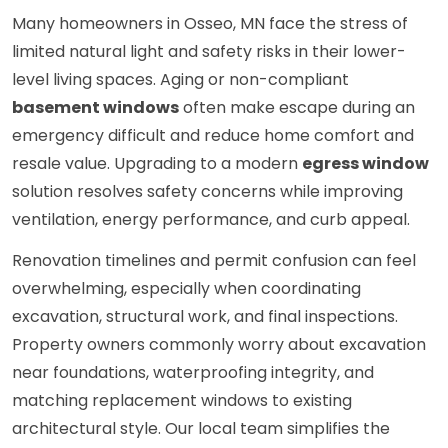
Many homeowners in Osseo, MN face the stress of
limited natural light and safety risks in their lower-
level living spaces. Aging or non-compliant
basement windows
often make escape during an
emergency difficult and reduce home comfort and
resale value. Upgrading to a modern
egress window
solution resolves safety concerns while improving
ventilation, energy performance, and curb appeal.
Renovation timelines and permit confusion can feel
overwhelming, especially when coordinating
excavation, structural work, and final inspections.
Property owners commonly worry about excavation
near foundations, waterproofing integrity, and
matching replacement windows to existing
architectural style. Our local team simplifies the