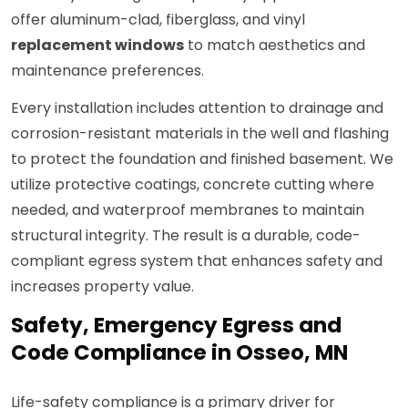
offer aluminum-clad, fiberglass, and vinyl
replacement windows
to match aesthetics and
maintenance preferences.
Every installation includes attention to drainage and
corrosion-resistant materials in the well and flashing
to protect the foundation and finished basement. We
utilize protective coatings, concrete cutting where
needed, and waterproof membranes to maintain
structural integrity. The result is a durable, code-
compliant egress system that enhances safety and
increases property value.
Safety, Emergency Egress and
Code Compliance in Osseo, MN
Life-safety compliance is a primary driver for