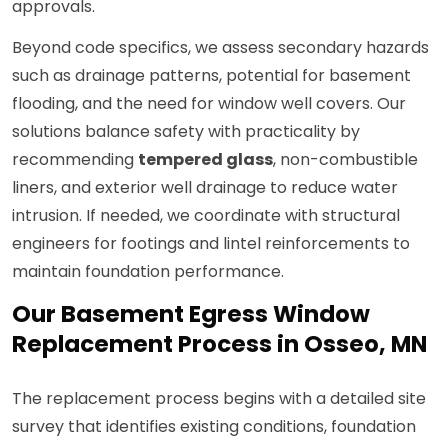
approvals.
Beyond code specifics, we assess secondary hazards
such as drainage patterns, potential for basement
flooding, and the need for window well covers. Our
solutions balance safety with practicality by
recommending
tempered glass
, non-combustible
liners, and exterior well drainage to reduce water
intrusion. If needed, we coordinate with structural
engineers for footings and lintel reinforcements to
maintain foundation performance.
Our Basement Egress Window
Replacement Process in Osseo, MN
The replacement process begins with a detailed site
survey that identifies existing conditions, foundation