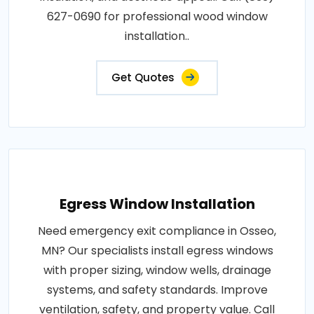
627-0690 for professional wood window
installation..
Get Quotes
Egress Window Installation
Need emergency exit compliance in Osseo,
MN? Our specialists install egress windows
with proper sizing, window wells, drainage
systems, and safety standards. Improve
ventilation, safety, and property value. Call