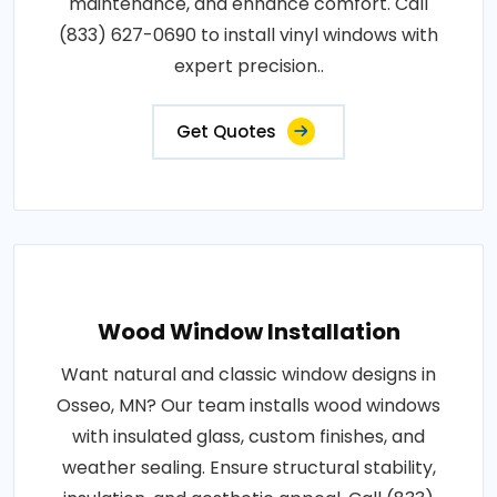
maintenance, and enhance comfort. Call
(833) 627-0690 to install vinyl windows with
expert precision..
Get Quotes
Wood Window Installation
Want natural and classic window designs in
Osseo, MN? Our team installs wood windows
with insulated glass, custom finishes, and
weather sealing. Ensure structural stability,