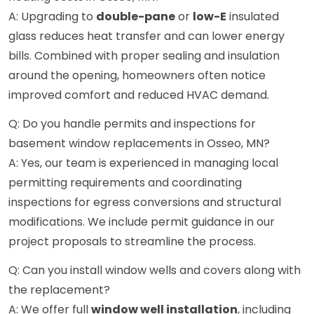
A: Upgrading to
double-pane
or
low-E
insulated
glass reduces heat transfer and can lower energy
bills. Combined with proper sealing and insulation
around the opening, homeowners often notice
improved comfort and reduced HVAC demand.
Q: Do you handle permits and inspections for
basement window replacements in Osseo, MN?
A: Yes, our team is experienced in managing local
permitting requirements and coordinating
inspections for egress conversions and structural
modifications. We include permit guidance in our
project proposals to streamline the process.
Q: Can you install window wells and covers along with
the replacement?
A: We offer full
window well installation
, including