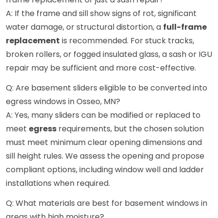
A: If the frame and sill show signs of rot, significant
water damage, or structural distortion, a
full-frame
replacement
is recommended. For stuck tracks,
broken rollers, or fogged insulated glass, a sash or IGU
repair may be sufficient and more cost-effective.
Q: Are basement sliders eligible to be converted into
egress windows in Osseo, MN?
A: Yes, many sliders can be modified or replaced to
meet
egress
requirements, but the chosen solution
must meet minimum clear opening dimensions and
sill height rules. We assess the opening and propose
compliant options, including window well and ladder
installations when required.
Q: What materials are best for basement windows in
areas with high moisture?