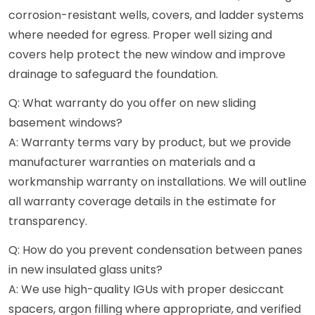
corrosion-resistant wells, covers, and ladder systems
where needed for egress. Proper well sizing and
covers help protect the new window and improve
drainage to safeguard the foundation.
Q: What warranty do you offer on new sliding
basement windows?
A: Warranty terms vary by product, but we provide
manufacturer warranties on materials and a
workmanship warranty on installations. We will outline
all warranty coverage details in the estimate for
transparency.
Q: How do you prevent condensation between panes
in new insulated glass units?
A: We use high-quality IGUs with proper desiccant
spacers, argon filling where appropriate, and verified