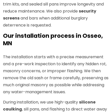
trim kits, and sealed sill pans improve longevity and
reduce maintenance. We also provide
security
screens
and bars when additional burglary
deterrence is requested.
Our installation process in Osseo,
MN
The installation starts with a precise measurement
and a pre-work inspection to identify any hidden rot,
masonry concerns, or improper flashing. We then
remove the old sash or frame carefully, preserving as
much original masonry as possible while addressing
any water-management issues.
During installation, we use high-quality
silicone
caulking
, sill pans, and flashing to direct water away