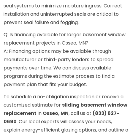
seal systems to minimize moisture ingress. Correct
installation and uninterrupted seals are critical to
prevent seal failure and fogging.
Q: Is financing available for larger basement window
replacement projects in Osseo, MN?
A: Financing options may be available through
manufacturer or third-party lenders to spread
payments over time. We can discuss available
programs during the estimate process to find a
payment plan that fits your budget.
To schedule a no-obligation inspection or receive a
customized estimate for
sliding basement window
replacement
in
Osseo, MN
, call us at
(833) 627-
0690
. Our local experts will assess your needs,
explain energy-efficient glazing options, and outline a