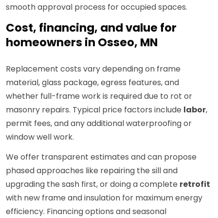
smooth approval process for occupied spaces.
Cost, financing, and value for
homeowners in Osseo, MN
Replacement costs vary depending on frame
material, glass package, egress features, and
whether full-frame work is required due to rot or
masonry repairs. Typical price factors include
labor
,
permit fees, and any additional waterproofing or
window well work.
We offer transparent estimates and can propose
phased approaches like repairing the sill and
upgrading the sash first, or doing a complete
retrofit
with new frame and insulation for maximum energy
efficiency. Financing options and seasonal