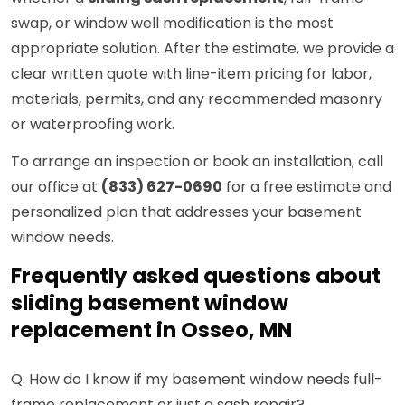
swap, or window well modification is the most
appropriate solution. After the estimate, we provide a
clear written quote with line-item pricing for labor,
materials, permits, and any recommended masonry
or waterproofing work.
To arrange an inspection or book an installation, call
our office at
(833) 627-0690
for a free estimate and
personalized plan that addresses your basement
window needs.
Frequently asked questions about
sliding basement window
replacement in Osseo, MN
Q: How do I know if my basement window needs full-
frame replacement or just a sash repair?