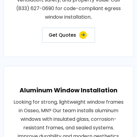
(833) 627-0690 for code-compliant egress
window installation..
Get Quotes
Aluminum Window Installation
Looking for strong, lightweight window frames
in Osseo, MN? Our team installs aluminum
windows with insulated glass, corrosion-
resistant frames, and sealed systems.
Improve durability and modern aesthetics.