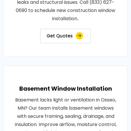
leaks and structural issues. Call (833) 627-
0690 to schedule new construction window
installation..
Get Quotes
Basement Window Installation
Basement lacks light or ventilation in Osseo,
MN? Our team installs basement windows
with secure framing, sealing, drainage, and
insulation. Improve airflow, moisture control,