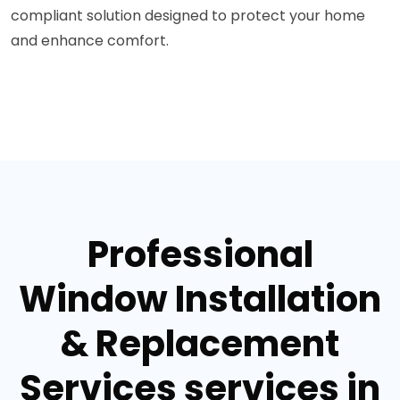
compliant solution designed to protect your home
and enhance comfort.
Professional
Window Installation
& Replacement
Services services in