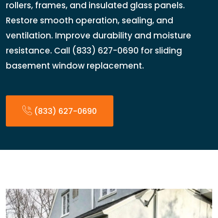
rollers, frames, and insulated glass panels.
Restore smooth operation, sealing, and
ventilation. Improve durability and moisture
resistance. Call (833) 627-0690 for sliding
basement window replacement.
(833) 627-0690