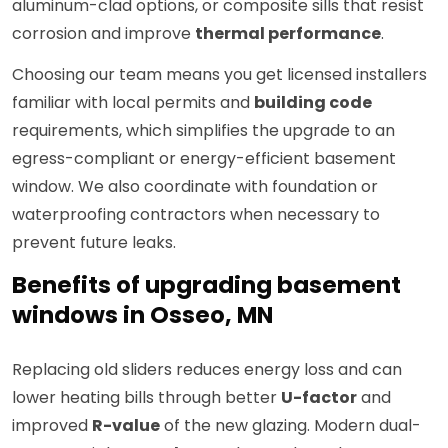
aluminum-clad options, or composite sills that resist
corrosion and improve
thermal performance
.
Choosing our team means you get licensed installers
familiar with local permits and
building code
requirements, which simplifies the upgrade to an
egress-compliant or energy-efficient basement
window. We also coordinate with foundation or
waterproofing contractors when necessary to
prevent future leaks.
Benefits of upgrading basement
windows in Osseo, MN
Replacing old sliders reduces energy loss and can
lower heating bills through better
U-factor
and
improved
R-value
of the new glazing. Modern dual-