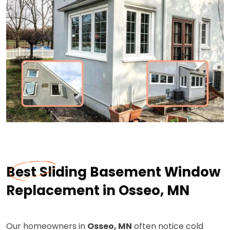
Best Sliding Basement Window
Replacement in Osseo, MN
Our homeowners in
Osseo, MN
often notice cold