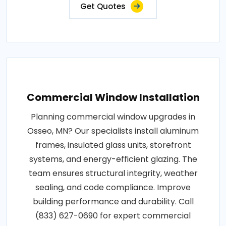
Get Quotes
Commercial Window Installation
Planning commercial window upgrades in
Osseo, MN? Our specialists install aluminum
frames, insulated glass units, storefront
systems, and energy-efficient glazing. The
team ensures structural integrity, weather
sealing, and code compliance. Improve
building performance and durability. Call
(833) 627-0690 for expert commercial