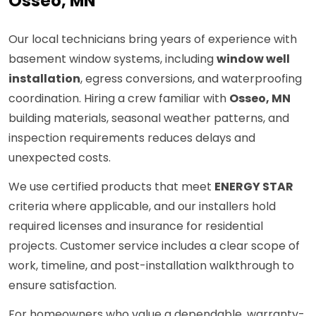
Osseo, MN
Our local technicians bring years of experience with
basement window systems, including
window well
installation
, egress conversions, and waterproofing
coordination. Hiring a crew familiar with
Osseo, MN
building materials, seasonal weather patterns, and
inspection requirements reduces delays and
unexpected costs.
We use certified products that meet
ENERGY STAR
criteria where applicable, and our installers hold
required licenses and insurance for residential
projects. Customer service includes a clear scope of
work, timeline, and post-installation walkthrough to
ensure satisfaction.
For homeowners who value a dependable, warranty-