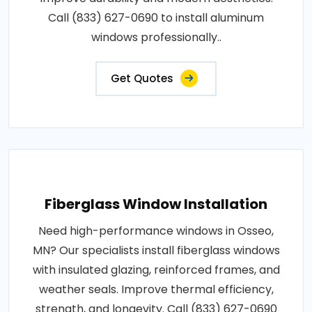
Call (833) 627-0690 to install aluminum
windows professionally..
Get Quotes
Fiberglass Window Installation
Need high-performance windows in Osseo,
MN? Our specialists install fiberglass windows
with insulated glazing, reinforced frames, and
weather seals. Improve thermal efficiency,
strength, and longevity. Call (833) 627-0690