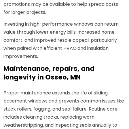
promotions may be available to help spread costs
for larger projects.
Investing in high-performance windows can return
value through lower energy bills, increased home
comfort, and improved resale appeal, particularly
when paired with efficient HVAC and insulation
improvements.
Maintenance, repairs, and
longevity in Osseo, MN
Proper maintenance extends the life of sliding
basement windows and prevents common issues like
stuck rollers, fogging, and seal failure. Routine care
includes cleaning tracks, replacing worn
weatherstripping, and inspecting seals annually to