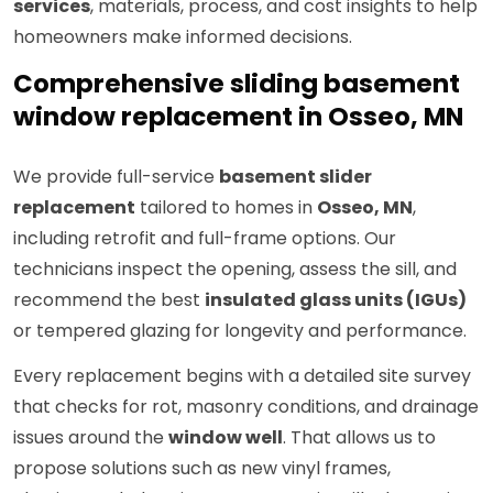
services
, materials, process, and cost insights to help
homeowners make informed decisions.
Comprehensive sliding basement
window replacement in Osseo, MN
We provide full-service
basement slider
replacement
tailored to homes in
Osseo, MN
,
including retrofit and full-frame options. Our
technicians inspect the opening, assess the sill, and
recommend the best
insulated glass units (IGUs)
or tempered glazing for longevity and performance.
Every replacement begins with a detailed site survey
that checks for rot, masonry conditions, and drainage
issues around the
window well
. That allows us to
propose solutions such as new vinyl frames,