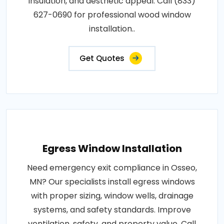
insulation, and aesthetic appeal. Call (833)
627-0690 for professional wood window
installation..
Get Quotes
Egress Window Installation
Need emergency exit compliance in Osseo,
MN? Our specialists install egress windows
with proper sizing, window wells, drainage
systems, and safety standards. Improve
ventilation, safety, and property value. Call