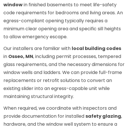
window
in finished basements to meet life-safety
code requirements for bedrooms and living areas. An
egress-compliant opening typically requires a
minimum clear opening area and specific sill heights
to allow emergency escape.
Our installers are familiar with
local building codes
in
Osseo, MN
, including permit processes, tempered
glass requirements, and the necessary dimensions for
window wells and ladders. We can provide full-frame
replacements or retrofit solutions to convert an
existing slider into an egress-capable unit while
maintaining structural integrity.
When required, we coordinate with inspectors and
provide documentation for installed
safety glazing
,
hardware, and the window well system to ensure a