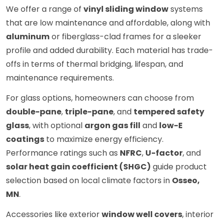
We offer a range of
vinyl sliding window
systems
that are low maintenance and affordable, along with
aluminum
or fiberglass-clad frames for a sleeker
profile and added durability. Each material has trade-
offs in terms of thermal bridging, lifespan, and
maintenance requirements.
For glass options, homeowners can choose from
double-pane
,
triple-pane
, and
tempered safety
glass
, with optional
argon gas fill
and
low-E
coatings
to maximize energy efficiency.
Performance ratings such as
NFRC
,
U-factor
, and
solar heat gain coefficient (SHGC)
guide product
selection based on local climate factors in
Osseo,
MN
.
Accessories like exterior
window well covers
, interior