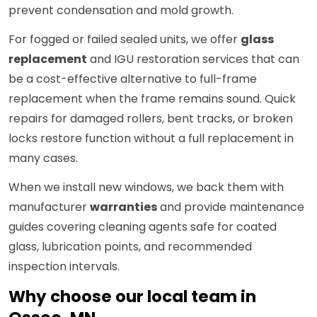
prevent condensation and mold growth.
For fogged or failed sealed units, we offer
glass
replacement
and IGU restoration services that can
be a cost-effective alternative to full-frame
replacement when the frame remains sound. Quick
repairs for damaged rollers, bent tracks, or broken
locks restore function without a full replacement in
many cases.
When we install new windows, we back them with
manufacturer
warranties
and provide maintenance
guides covering cleaning agents safe for coated
glass, lubrication points, and recommended
inspection intervals.
Why choose our local team in