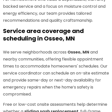
backed service and a focus on moisture control and
energy efficiency, our team provides tailored
recommendations and quality craftsmanship.
Service area coverage and
scheduling in Osseo, MN
We serve neighborhoods across
Osseo, MN
and
nearby communities, offering flexible appointment
times to accommodate homeowners' schedules. Our
service coordinator can schedule an on-site estimate
and provide same-day or next-day availability for
emergency repairs when the home’s safety is
compromised.
Free or low-cost onsite assessments help determine
whether a
sliding sash replacement
, full-frame