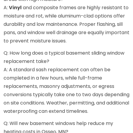
A:
Vinyl
and composite frames are highly resistant to
moisture and rot, while aluminum-clad options offer
durability and low maintenance. Proper flashing, sill
pans, and window well drainage are equally important
to prevent moisture issues.
Q: How long does a typical basement sliding window
replacement take?
A: A standard sash replacement can often be
completed in a few hours, while full-frame
replacements, masonry adjustments, or egress
conversions typically take one to two days depending
on site conditions. Weather, permitting, and additional
waterproofing can extend timelines.
Q: Will new basement windows help reduce my
heating costs in Osseo, MN?