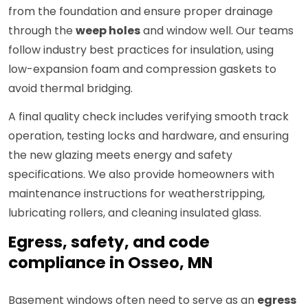
from the foundation and ensure proper drainage
through the
weep holes
and window well. Our teams
follow industry best practices for insulation, using
low-expansion foam and compression gaskets to
avoid thermal bridging.
A final quality check includes verifying smooth track
operation, testing locks and hardware, and ensuring
the new glazing meets energy and safety
specifications. We also provide homeowners with
maintenance instructions for weatherstripping,
lubricating rollers, and cleaning insulated glass.
Egress, safety, and code
compliance in Osseo, MN
Basement windows often need to serve as an
egress