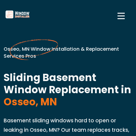
Osseo, MN Window Installation & Replacement
Services Pros
Sliding Basement
Window Replacement in
Osseo, MN
Basement sliding windows hard to open or
leaking in Osseo, MN? Our team replaces tracks,