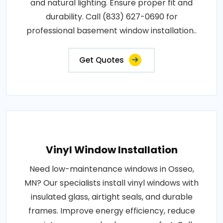
and natural lighting. Ensure proper fit and
durability. Call (833) 627-0690 for
professional basement window installation..
Get Quotes
Vinyl Window Installation
Need low-maintenance windows in Osseo,
MN? Our specialists install vinyl windows with
insulated glass, airtight seals, and durable
frames. Improve energy efficiency, reduce