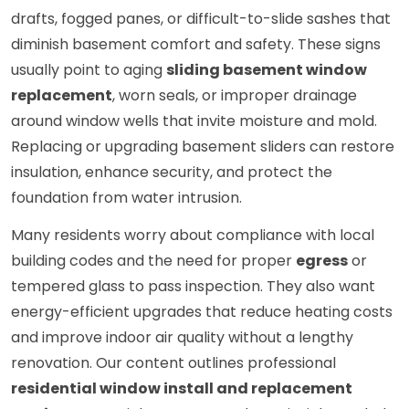
drafts, fogged panes, or difficult-to-slide sashes that
diminish basement comfort and safety. These signs
usually point to aging
sliding basement window
replacement
, worn seals, or improper drainage
around window wells that invite moisture and mold.
Replacing or upgrading basement sliders can restore
insulation, enhance security, and protect the
foundation from water intrusion.
Many residents worry about compliance with local
building codes and the need for proper
egress
or
tempered glass to pass inspection. They also want
energy-efficient upgrades that reduce heating costs
and improve indoor air quality without a lengthy
renovation. Our content outlines professional
residential window install and replacement