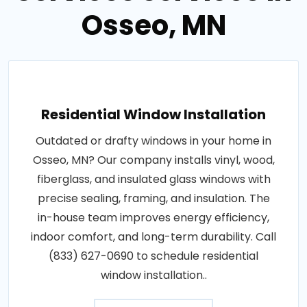
Osseo, MN
Residential Window Installation
Outdated or drafty windows in your home in
Osseo, MN? Our company installs vinyl, wood,
fiberglass, and insulated glass windows with
precise sealing, framing, and insulation. The
in-house team improves energy efficiency,
indoor comfort, and long-term durability. Call
(833) 627-0690 to schedule residential
window installation..