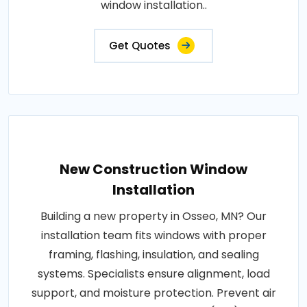
window installation..
Get Quotes
New Construction Window
Installation
Building a new property in Osseo, MN? Our
installation team fits windows with proper
framing, flashing, insulation, and sealing
systems. Specialists ensure alignment, load
support, and moisture protection. Prevent air