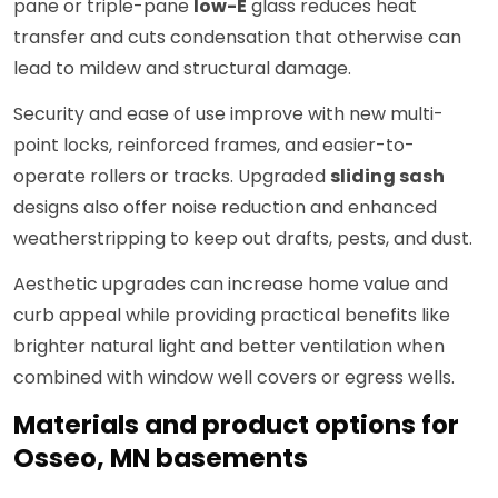
pane or triple-pane
low-E
glass reduces heat
transfer and cuts condensation that otherwise can
lead to mildew and structural damage.
Security and ease of use improve with new multi-
point locks, reinforced frames, and easier-to-
operate rollers or tracks. Upgraded
sliding sash
designs also offer noise reduction and enhanced
weatherstripping to keep out drafts, pests, and dust.
Aesthetic upgrades can increase home value and
curb appeal while providing practical benefits like
brighter natural light and better ventilation when
combined with window well covers or egress wells.
Materials and product options for
Osseo, MN basements